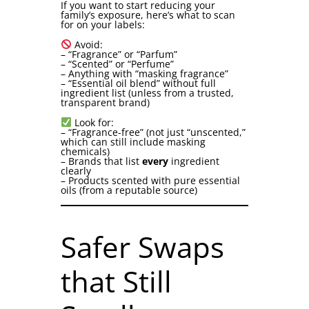
If you want to start reducing your
family’s exposure, here’s what to scan
for on your labels:
Avoid:
– “Fragrance” or “Parfum”
– “Scented” or “Perfume”
– Anything with “masking fragrance”
– “Essential oil blend” without full
ingredient list (unless from a trusted,
transparent brand)
Look for:
– “Fragrance-free” (not just “unscented,”
which can still include masking
chemicals)
– Brands that list
every
ingredient
clearly
– Products scented with pure essential
oils (from a reputable source)
Safer Swaps
that Still