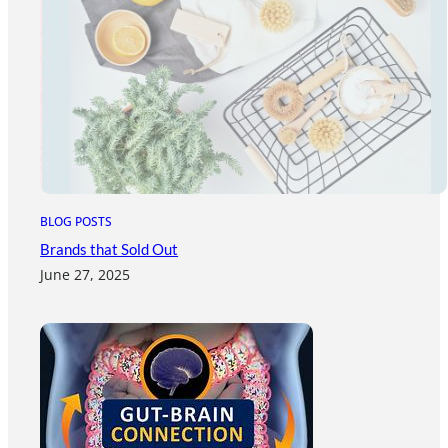
BLOG POSTS
Brands that Sold Out
June 27, 2025