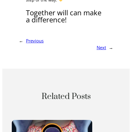
Together will can make
a difference!
←
Previous
Next
→
Related Posts