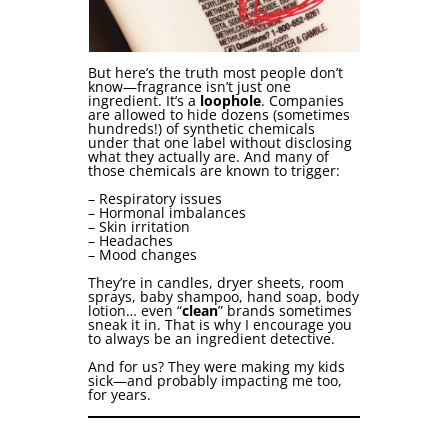
But here’s the truth most people don’t
know—fragrance isn’t just one
ingredient. It’s a
loophole
. Companies
are allowed to hide dozens (sometimes
hundreds!) of synthetic chemicals
under that one label without disclosing
what they actually are. And many of
those chemicals are known to trigger:
– Respiratory issues
– Hormonal imbalances
– Skin irritation
– Headaches
– Mood changes
They’re in candles, dryer sheets, room
sprays, baby shampoo, hand soap, body
lotion… even “
clean
” brands sometimes
sneak it in. That is why I encourage you
to always be an ingredient detective.
And for us? They were making my kids
sick—and probably impacting me too,
for years.