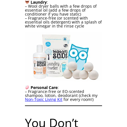
Laundry
:
– Wool dryer balls with a few drops of
essential oil (add a few drops of
conditioner if you have static)
– Fragrance-free (or scented with
essential oils detergent) with a splash of
white vinegar in the rinse cycle
Personal Care
:
– Fragrance-free or EO-scented
shampoo, lotion, deodorant (check my
Non-Toxic Living Kit
for every room!)
You Don’t