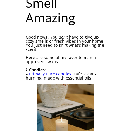
Smell
Amazing
Good news? You
don’t
have to give up
cozy smells or fresh vibes in your home.
You just need to shift what’s making the
scent.
Here are some of my favorite mama-
approved swaps:
🕯
Candles
:
–
Primally Pure candles
(safe, clean-
burning, made with essential oils)