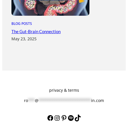
BLOG POSTS
The Gut-Brain Connection
May 23, 2025
privacy & terms
ro
***
@
***********************
in.com
Facebook
Instagram
Pinterest
Spotify
TikTok