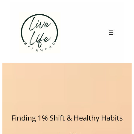
Skip
to
content
Finding 1% Shift & Healthy Habits