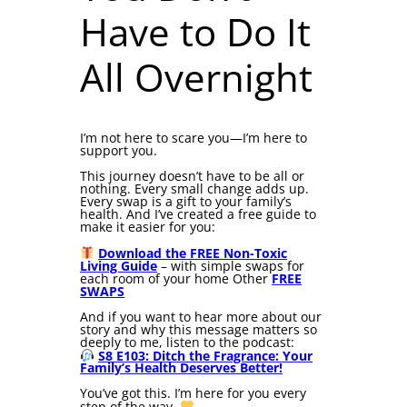
Have to Do It
All Overnight
I’m not here to scare you—I’m here to
support you.
This journey doesn’t have to be all or
nothing. Every small change adds up.
Every swap is a gift to your family’s
health. And I’ve created a free guide to
make it easier for you:
Download the FREE Non-Toxic
Living Guide
– with simple swaps for
each room of your home Other
FREE
SWAPS
And if you want to hear more about our
story and why this message matters so
deeply to me, listen to the podcast:
S8 E103: Ditch the Fragrance: Your
Family’s Health Deserves Better!
You’ve got this. I’m here for you every
step of the way.