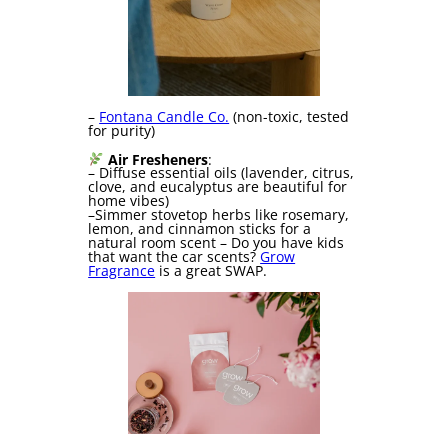
–
Fontana Candle Co.
(non-toxic, tested
for purity)
Air Fresheners
:
– Diffuse essential oils (lavender, citrus,
clove, and eucalyptus are beautiful for
home vibes)
–Simmer stovetop herbs like rosemary,
lemon, and cinnamon sticks for a
natural room scent – Do you have kids
that want the car scents?
Grow
Fragrance
is a great SWAP.