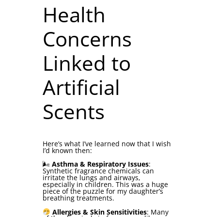
Health
Concerns
Linked to
Artificial
Scents
Here’s what I’ve learned now that I wish
I’d known then:
🌬
Asthma & Respiratory Issues
:
Synthetic fragrance chemicals can
irritate the lungs and airways,
especially in children. This was a huge
piece of the puzzle for my daughter’s
breathing treatments.
Allergies & Skin Sensitivities
: Many