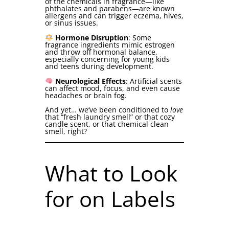
of the chemicals in fragrance—like
phthalates and parabens—are known
allergens and can trigger eczema, hives,
or sinus issues.
Hormone Disruption
: Some
fragrance ingredients mimic estrogen
and throw off hormonal balance,
especially concerning for young kids
and teens during development.
Neurological Effects
: Artificial scents
can affect mood, focus, and even cause
headaches or brain fog.
And yet… we’ve been conditioned to
love
that “fresh laundry smell” or that cozy
candle scent, or that chemical clean
smell, right?
What to Look
for on Labels