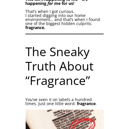
happening
for
me for us!
That’s when I got curious.
I started digging into our home
environment… and that’s when I found
one of the biggest hidden culprits:
fragrance.
The Sneaky
Truth About
“Fragrance”
You’ve seen it on labels a hundred
times. Just one little word:
fragrance
.