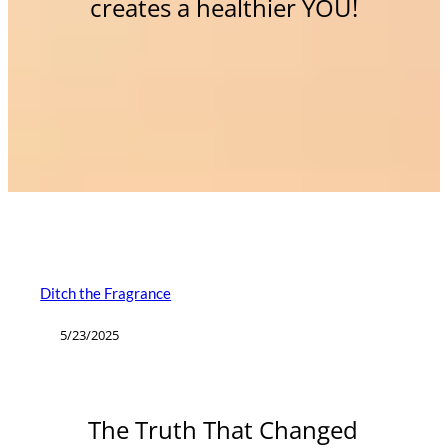
creates a healthier YOU!
Ditch the Fragrance
5/23/2025
The Truth That Changed