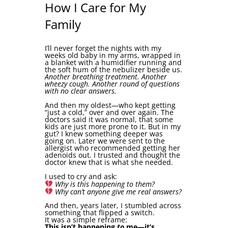
How I Care for My
Family
I’ll never forget the nights with my
weeks old baby in my arms, wrapped in
a blanket with a humidifier running and
the soft hum of the nebulizer beside us.
Another breathing treatment. Another
wheezy cough. Another round of questions
with no clear answers.
And then my oldest—who kept getting
“just a cold,” over and over again. The
doctors said it was normal, that some
kids are just more prone to it. But in my
gut? I knew something deeper was
going on. Later we were sent to the
allergist who recommended getting her
adenoids out. I trusted and thought the
doctor knew that is what she needed.
I used to cry and ask:
Why is this happening to them?
Why can’t anyone give me real answers?
And then, years later, I stumbled across
something that flipped a switch.
It was a simple reframe:
This isn’t happening
to
me—it’s