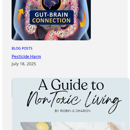
BLOG POSTS
Pesticide Harm
July 18, 2025