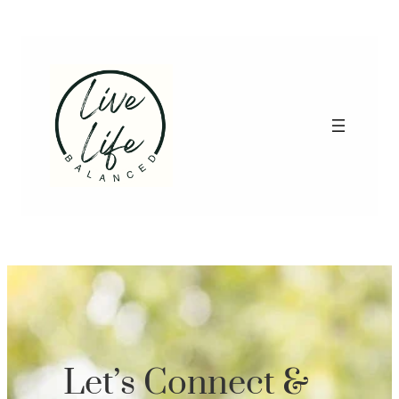
Let’s Connect &