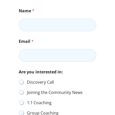
Name
*
Email
*
Are you interested in:
Discovery Call
Joining the Community News
1:1 Coaching
Group Coaching