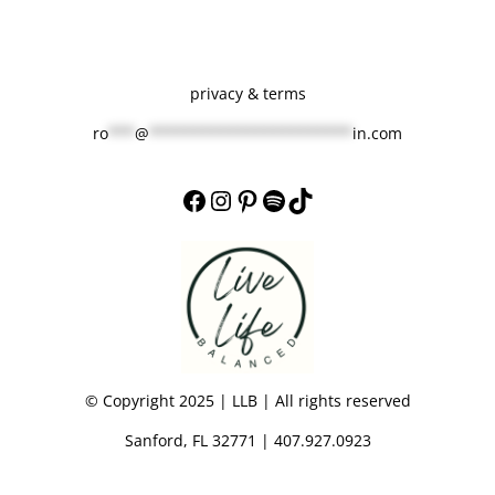
privacy & terms
ro
***
@
***********************
in.com
Facebook
Instagram
Pinterest
Spotify
TikTok
© Copyright 2025 | LLB | All rights reserved
Sanford, FL 32771 | 407.927.0923