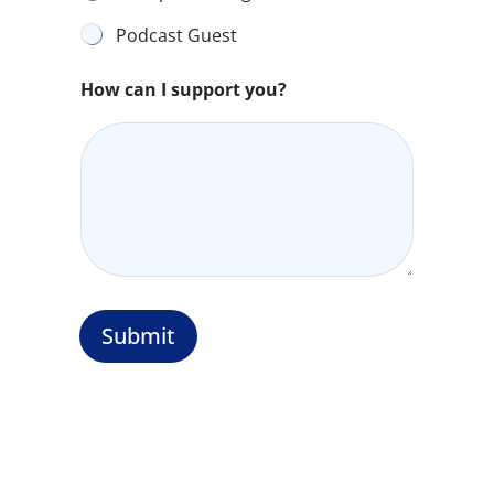
Podcast Guest
How can I support you?
Submit