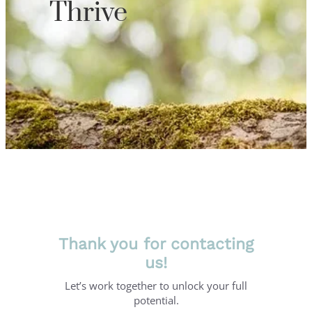
Thrive
Thank you for contacting
us!
Let’s work together to unlock your full
potential.