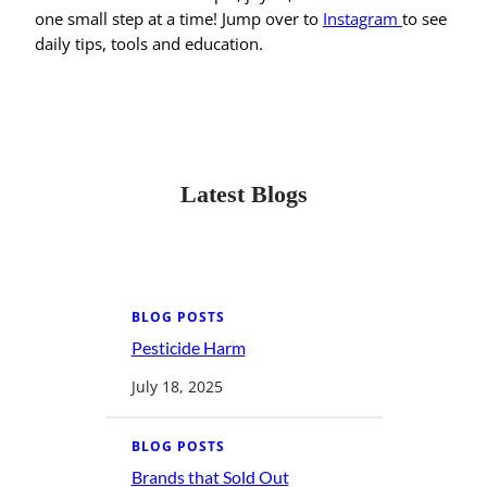
one small step at a time! Jump over to
Instagram
to see
daily tips, tools and education.
Latest Blogs
BLOG POSTS
Pesticide Harm
:
P
e
July 18, 2025
s
t
i
c
BLOG POSTS
i
d
Brands that Sold Out
: