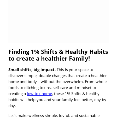
Finding 1% Shifts & Healthy Habits
to create a healthier Family!
Small shifts, big impact.
This is your space to
discover simple, doable changes that create a healthier
home and body—without the overwhelm. From whole
foods to ditching toxins, self-care and mindset to
creating a
low-tox home
, these 1% Shifts & healthy
habits will help you and your family feel better, day by
day.
Let’s make wellness simple, joyful, and sustainable—