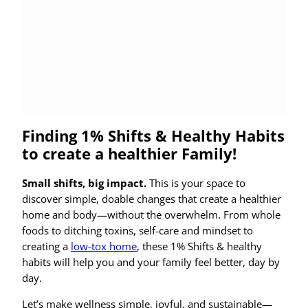
Finding 1% Shifts & Healthy Habits
to create a healthier Family!
Small shifts, big impact.
This is your space to
discover simple, doable changes that create a healthier
home and body—without the overwhelm. From whole
foods to ditching toxins, self-care and mindset to
creating a
low-tox home
, these 1% Shifts & healthy
habits will help you and your family feel better, day by
day.
Let’s make wellness simple, joyful, and sustainable—