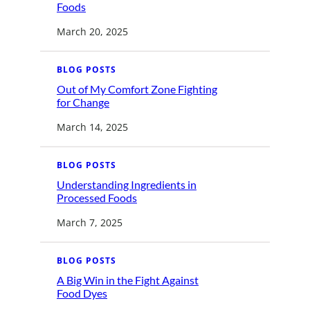
o
:
Foods
m
U
i
n
n
March 20, 2025
d
g
e
t
r
o
s
S
BLOG POSTS
t
a
a
v
Out of My Comfort Zone Fighting
n
e
:
d
for Change
U
O
i
s
u
n
March 14, 2025
t
g
o
B
f
i
M
o
BLOG POSTS
y
e
C
n
Understanding Ingredients in
o
g
:
m
i
Processed Foods
U
f
n
n
o
e
March 7, 2025
d
r
e
e
t
r
r
Z
e
s
o
d
BLOG POSTS
t
n
F
a
e
o
A Big Win in the Fight Against
n
F
o
:
d
i
Food Dyes
d
A
i
g
s
B