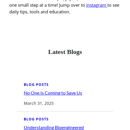
one small step at a time! Jump over to
Instagram
to see
daily tips, tools and education.
Latest Blogs
BLOG POSTS
No One Is Coming to Save Us
:
N
o
March 31, 2025
O
n
e
I
BLOG POSTS
s
C
Understanding Bioengineered