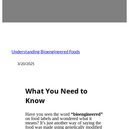
Understanding Bioengineered Foods
3/20/2025
What You Need to
Know
Have you seen the word
“bioengineered”
on food labels and wondered what it
means? It’s just another way of saying the
food was made using genetically modified