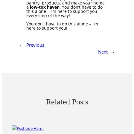
pantry, products, and make your home
a
low-tox haven
. You don’t have to do
this alone – I’m here to support you
every step of the way!
You don’t have to do this alone – I’m
here to support you!
←
Previous
Next
→
Related Posts