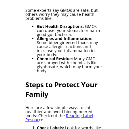
Some experts say GMOs are safe, but
others worry they may cause health
problems like:
Gut Health Disruption
s:
GMOs
can upset your stomach or harm
good gut bacteria.
Allergies and Inflammation:
Some bioengineered foods may
cause allergic reactions and
increase your inflammation in
your body.
Chemical Residue:
Many GMOs
are sprayed with chemicals like
glyphosate, which may harm your
body.
Steps to Protect Your
Family
Here are a few simple ways to eat
healthier and avoid bioengineered
foods: Check out the
Reading Label
Resour
ce
Check Labels:
Look for words like