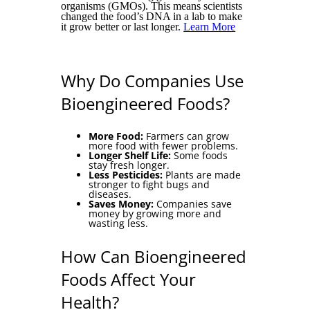
organisms (GMOs). This means scientists
changed the food’s DNA in a lab to make
it grow better or last longer.
Learn More
Why Do Companies Use
Bioengineered Foods?
More Food:
Farmers can grow
more food with fewer problems.
Longer Shelf Life:
Some foods
stay fresh longer.
Less Pesticides:
Plants are made
stronger to fight bugs and
diseases.
Saves Money:
Companies save
money by growing more and
wasting less.
How Can Bioengineered
Foods Affect Your
Health?