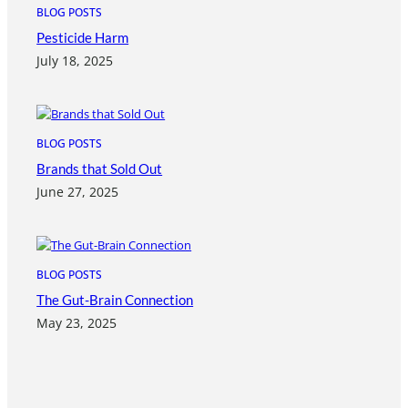
BLOG POSTS
Pesticide Harm
July 18, 2025
BLOG POSTS
Brands that Sold Out
June 27, 2025
BLOG POSTS
The Gut-Brain Connection
May 23, 2025