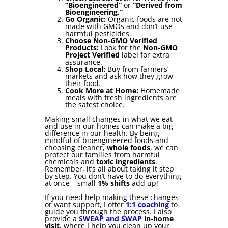
“Bioengineered”
or
“Derived from
Bioengineering.”
Go Organic:
Organic foods are not
made with GMOs and don’t use
harmful pesticides.
Choose Non-GMO Verified
Products:
Look for the
Non-GMO
Project Verified
label for extra
assurance.
Shop Local:
Buy from farmers’
markets and ask how they grow
their food.
Cook More at Home:
Homemade
meals with fresh ingredients are
the safest choice.
Making small changes in what we eat
and use in our homes can make a big
difference in our health. By being
mindful of bioengineered foods and
choosing cleaner,
whole foods
, we can
protect our families from harmful
chemicals and
toxic ingredients
.
Remember, it’s all about taking it step
by step. You don’t have to do everything
at once – small
1% shifts
add up!
If you need help making these changes
or want support, I offer
1:1 coaching
to
guide you through the process. I also
provide a
SWEAP and SWAP
in-home
visit
, where I help you clean up your