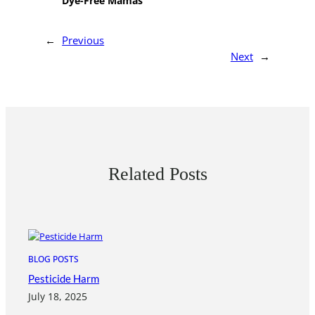
Dye-Free Mamas
←
Previous
Next
→
Related Posts
BLOG POSTS
Pesticide Harm
July 18, 2025