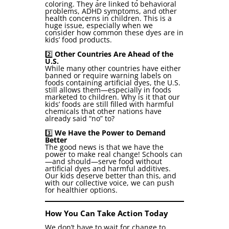
coloring. They are linked to behavioral
problems, ADHD symptoms, and other
health concerns in children. This is a
huge issue, especially when we
consider how common these dyes are in
kids’ food products.
2️⃣
Other Countries Are Ahead of the
U.S.
While many other countries have either
banned or require warning labels on
foods containing artificial dyes, the U.S.
still allows them—especially in foods
marketed to children. Why is it that our
kids’ foods are still filled with harmful
chemicals that other nations have
already said “no” to?
3️⃣
We Have the Power to Demand
Better
The good news is that we have the
power to make real change! Schools can
—and should—serve food without
artificial dyes and harmful additives.
Our kids deserve better than this, and
with our collective voice, we can push
for healthier options.
How You Can Take Action Today
We don’t have to wait for change to