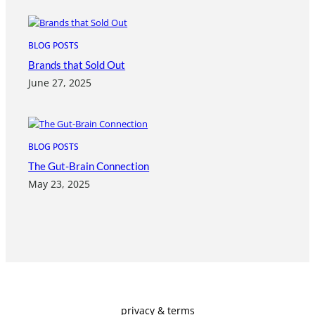
BLOG POSTS
Brands that Sold Out
June 27, 2025
BLOG POSTS
The Gut-Brain Connection
May 23, 2025
privacy & terms