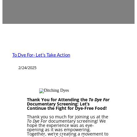
To Dye For- Let’s Take Action
2/24/2025
Thank You for Attending the
To Dye For
Documentary Screening: Let’s
Continue the Fight for Dye-Free Food!
Thank you so much for joining us at the
To Dye For
documentary screening! We
hope the experience was as eye-
opening as it was empowering.
Together, we’re creating a movement to