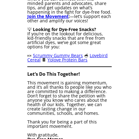
minded parents and advocates, share
tips, and get updates on what’s
happening in the fight for dye-free food.
Join the Movement
:
—let’s support each
other and amplify our voices!
💡
Looking for Dye-Free Snacks?
If you’re on the lookout for delicious,
kid-friendly snacks that are free from
artificial dyes, we’ve got some great
options for you:
🍬
Scrummy Gummy Bears
🥣
Lovebird
Cereal
🍫
Yolove Protein Bars
Let’s Do This Together!
This movement is gaining momentum,
and it’s all thanks to people like you who
are committed to making a difference.
Don’t forget to share the petition with
anyone you know who cares about the
health of our kids. Together, we can
create lasting change in our
communities, schools, and homes.
Thank you for being a part of this
important movement.
With gratitude,