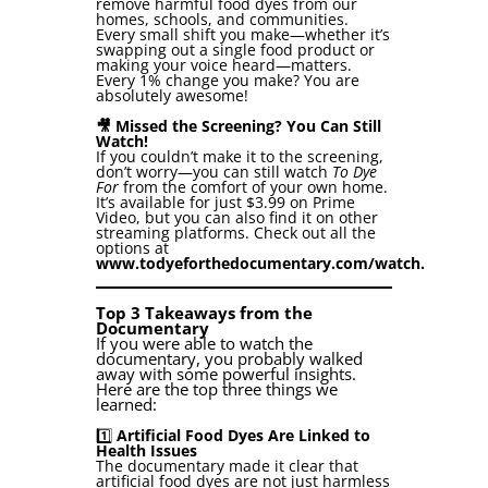
remove harmful food dyes from our
homes, schools, and communities.
Every small shift you make—whether it’s
swapping out a single food product or
making your voice heard—matters.
Every 1% change you make? You are
absolutely awesome!
🎥 Missed the Screening? You Can Still
Watch!
If you couldn’t make it to the screening,
don’t worry—you can still watch
To Dye
For
from the comfort of your own home.
It’s available for just $3.99 on Prime
Video, but you can also find it on other
streaming platforms. Check out all the
options at
www.todyeforthedocumentary.com/watch
.
Top 3 Takeaways from the
Documentary
If you were able to watch the
documentary, you probably walked
away with some powerful insights.
Here are the top three things we
learned:
1️⃣
Artificial Food Dyes Are Linked to
Health Issues
The documentary made it clear that
artificial food dyes are not just harmless