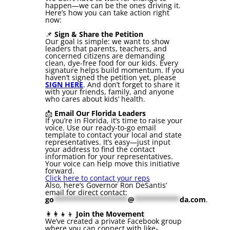
happen—we can be the ones driving it.
Here’s how you can take action right
now:
📌
Sign & Share the Petition
Our goal is simple: we want to show
leaders that parents, teachers, and
concerned citizens are demanding
clean, dye-free food for our kids. Every
signature helps build momentum. If you
haven’t signed the petition yet, please
SIGN HERE
. And don’t forget to share it
with your friends, family, and anyone
who cares about kids’ health.
📩
Email Our Florida Leaders
If you’re in Florida, it’s time to raise your
voice. Use our ready-to-go email
template to contact your local and state
representatives. It’s easy—just input
your address to find the contact
information for your representatives.
Your voice can help move this initiative
forward.
Click here to contact your reps
Also, here’s Governor Ron DeSantis’
email for direct contact:
go
******************
@
***********
da.com
.
👩‍👩‍👧‍👦
Join the Movement
We’ve created a private Facebook group
where you can connect with like-