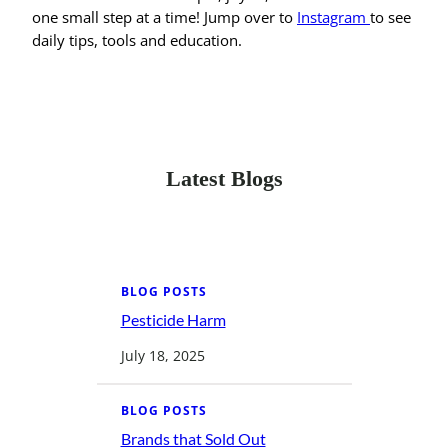
one small step at a time! Jump over to
Instagram
to see
daily tips, tools and education.
Latest Blogs
BLOG POSTS
Pesticide Harm
:
P
e
July 18, 2025
s
t
i
c
BLOG POSTS
i
d
Brands that Sold Out
: