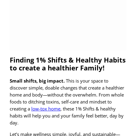
Finding 1% Shifts & Healthy Habits
to create a healthier Family!
Small shifts, big impact.
This is your space to
discover simple, doable changes that create a healthier
home and body—without the overwhelm. From whole
foods to ditching toxins, self-care and mindset to
creating a
low-tox home
, these 1% Shifts & healthy
habits will help you and your family feel better, day by
day.
Let’s make wellness simple, joyful, and sustainable—