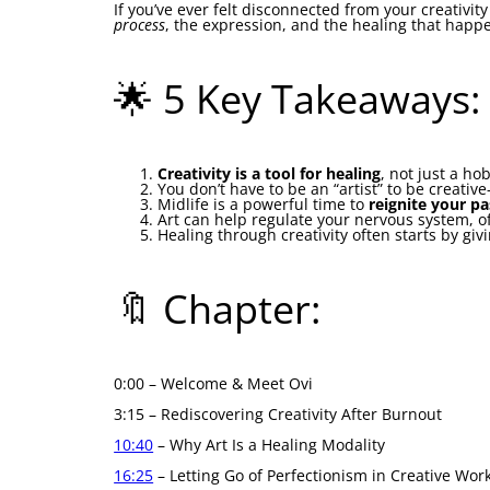
If you’ve ever felt disconnected from your creativit
process
, the expression, and the healing that happ
🌟 5 Key Takeaways:
Creativity is a tool for healing
, not just a h
You don’t have to be an “artist” to be creativ
Midlife is a powerful time to
reignite your p
Art can help regulate your nervous system, o
Healing through creativity often starts by gi
🔖 Chapter:
0:00 – Welcome & Meet Ovi
3:15 – Rediscovering Creativity After Burnout
10:40
– Why Art Is a Healing Modality
16:25
– Letting Go of Perfectionism in Creative Wor