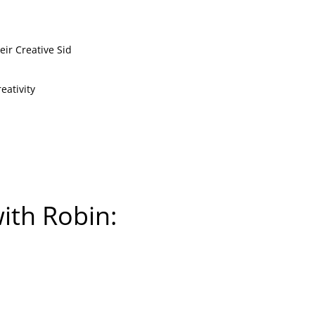
ir Creative Sid
eativity
with Robin: