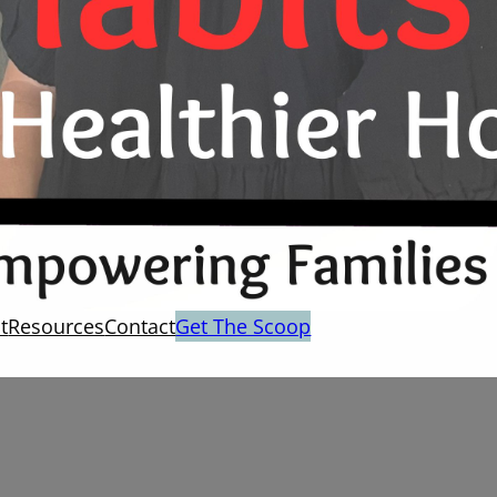
t
Resources
Contact
Get The Scoop