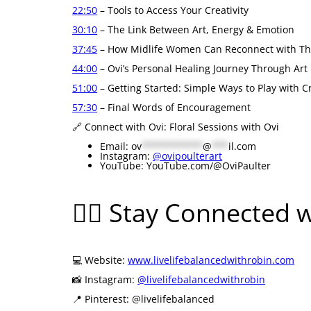
22:50
– Tools to Access Your Creativity
30:10
– The Link Between Art, Energy & Emotion
37:45
– How Midlife Women Can Reconnect with The
44:00
– Ovi’s Personal Healing Journey Through Art
51:00
– Getting Started: Simple Ways to Play with Cr
57:30
– Final Words of Encouragement
🔗 Connect with Ovi: Floral Sessions with Ovi
Email:
ov
***********
@
***
il.com
Instagram:
@ovipoulterart
YouTube: YouTube.com/@OviPaulter
🧘‍♀️ Stay Connected 
💻 Website:
www.livelifebalancedwithrobin.com
📸 Instagram:
@livelifebalancedwithrobin
📍 Pinterest: @livelifebalanced