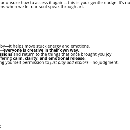
y or unsure how to access it again… this is your gentle nudge. It’s 
ens when we let our soul speak through art.
obby—it helps move stuck energy and emotions.
e—
everyone is creative in their own way
.
assions
and return to the things that once brought you joy.
ffering
calm, clarity, and emotional release.
ving yourself permission to
just play and explore
—no judgment.
k