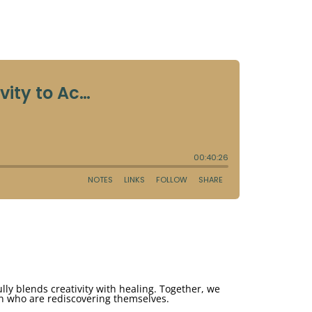
ully blends creativity with healing. Together, we
en who are rediscovering themselves.