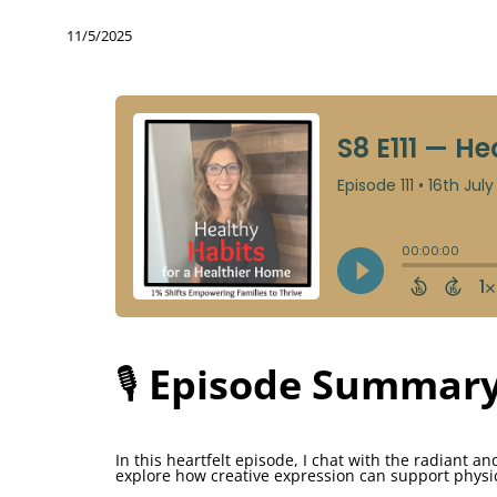
11/5/2025
🎙️
Episode Summary
In this heartfelt episode, I chat with the radiant a
explore how creative expression can support physi