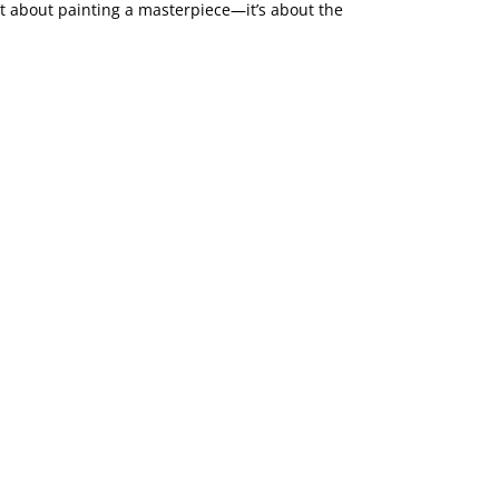
not about painting a masterpiece—it’s about the