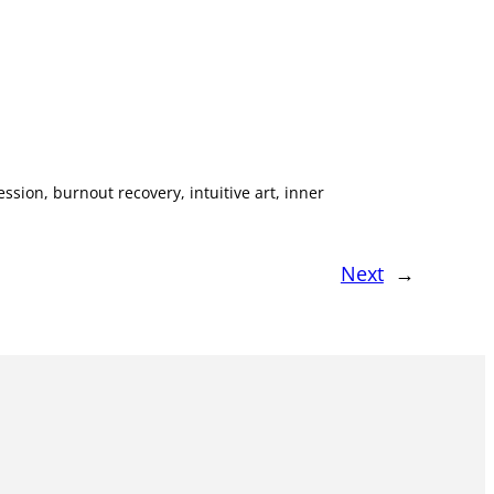
ssion, burnout recovery, intuitive art, inner
Next
→