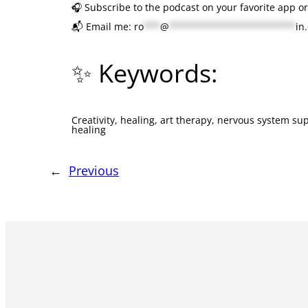
🎧 Subscribe to the podcast on your favorite app o
📬 Email me:
ro
***
@
***********************
in
✨ Keywords:
Creativity, healing, art therapy, nervous system sup
healing
←
Previous