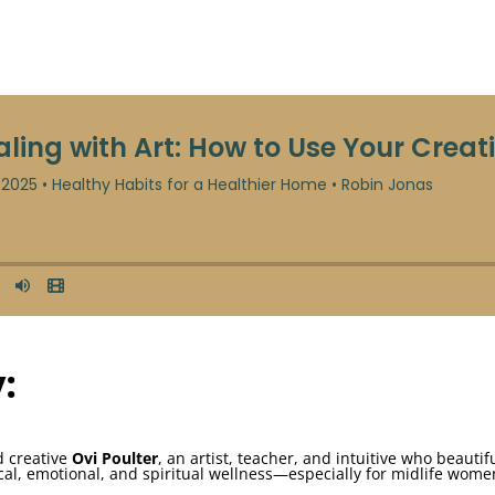
:
nd creative
Ovi Poulter
, an artist, teacher, and intuitive who beautif
cal, emotional, and spiritual wellness—especially for midlife wom