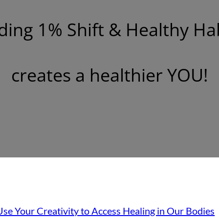
ding 1% Shift & Healthy Ha
creates a healthier YOU!
se Your Creativity to Access Healing in Our Bodies