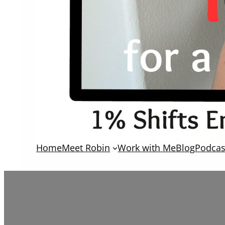
Home
Meet Robin
Work with Me
Blog
Podcas