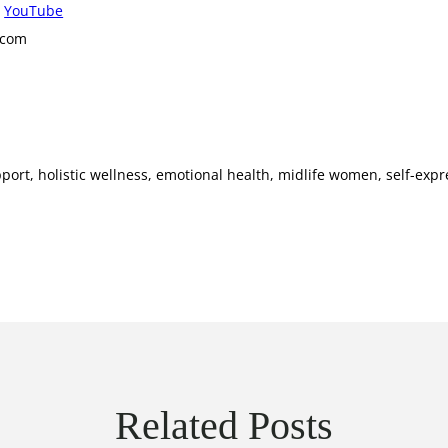
r
YouTube
.com
port, holistic wellness, emotional health, midlife women, self-expre
Related Posts