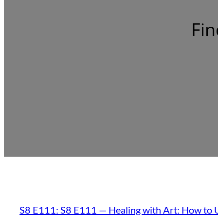
Fin
S8 E111: S8 E111 — Healing with Art: How to U