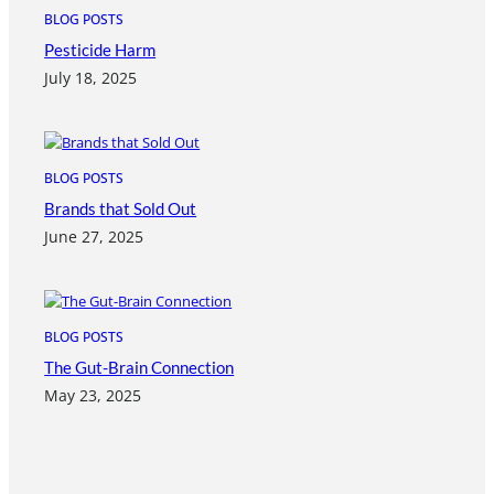
BLOG POSTS
Pesticide Harm
July 18, 2025
BLOG POSTS
Brands that Sold Out
June 27, 2025
BLOG POSTS
The Gut-Brain Connection
May 23, 2025