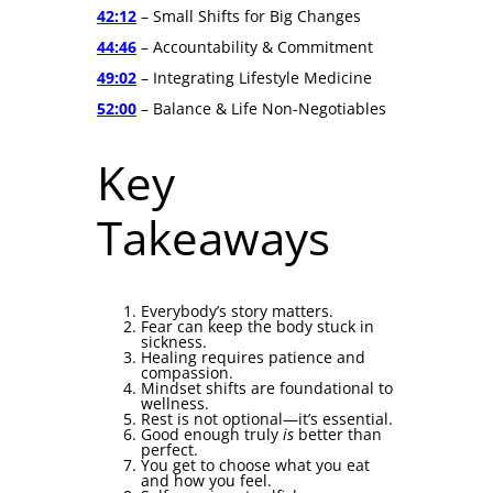
42:12
– Small Shifts for Big Changes
44:46
– Accountability & Commitment
49:02
– Integrating Lifestyle Medicine
52:00
– Balance & Life Non-Negotiables
Key
Takeaways
Everybody’s story matters.
Fear can keep the body stuck in
sickness.
Healing requires patience and
compassion.
Mindset shifts are foundational to
wellness.
Rest is not optional—it’s essential.
Good enough truly
is
better than
perfect.
You get to choose what you eat
and how you feel.