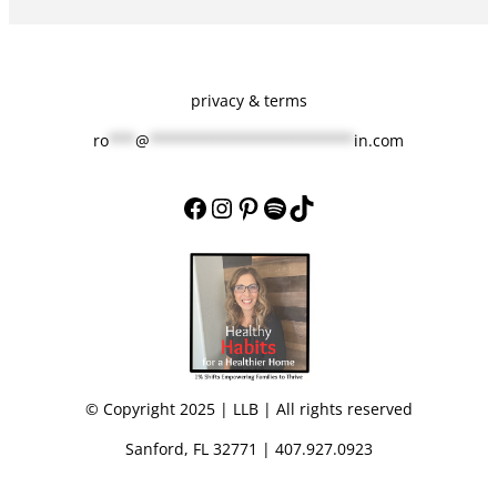
privacy & terms
ro
***
@
***********************
in.com
Facebook
Instagram
Pinterest
Spotify
TikTok
© Copyright 2025 | LLB | All rights reserved
Sanford, FL 32771 | 407.927.0923