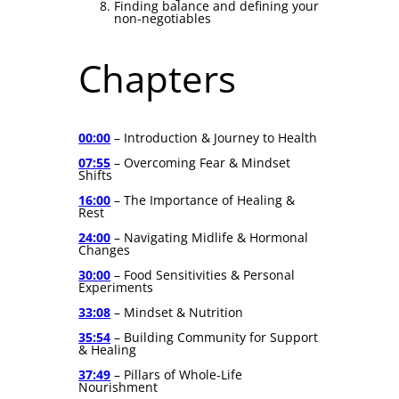
Finding balance and defining your
non-negotiables
Chapters
00:00
– Introduction & Journey to Health
07:55
– Overcoming Fear & Mindset
Shifts
16:00
– The Importance of Healing &
Rest
24:00
– Navigating Midlife & Hormonal
Changes
30:00
– Food Sensitivities & Personal
Experiments
33:08
– Mindset & Nutrition
35:54
– Building Community for Support
& Healing
37:49
– Pillars of Whole-Life
Nourishment