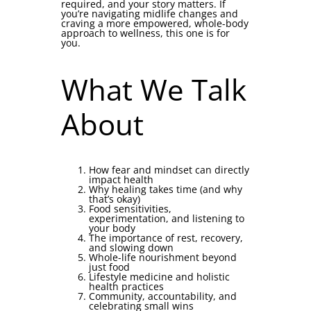
required, and your story matters. If
you’re navigating midlife changes and
craving a more empowered, whole-body
approach to wellness, this one is for
you.
What We Talk
About
How fear and mindset can directly
impact health
Why healing takes time (and why
that’s okay)
Food sensitivities,
experimentation, and listening to
your body
The importance of rest, recovery,
and slowing down
Whole-life nourishment beyond
just food
Lifestyle medicine and holistic
health practices
Community, accountability, and
celebrating small wins