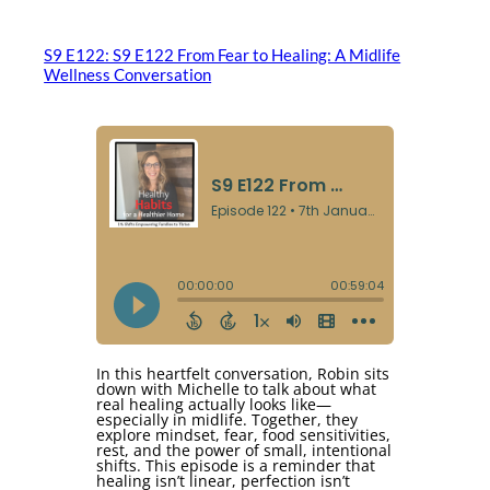
S9 E122: S9 E122 From Fear to Healing: A Midlife
Wellness Conversation
In this heartfelt conversation, Robin sits
down with Michelle to talk about what
real healing actually looks like—
especially in midlife. Together, they
explore mindset, fear, food sensitivities,
rest, and the power of small, intentional
shifts. This episode is a reminder that
healing isn’t linear, perfection isn’t