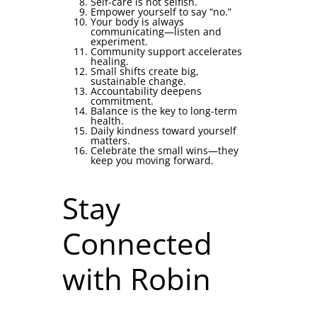
Self-care is not selfish.
Empower yourself to say “no.”
Your body is always
communicating—listen and
experiment.
Community support accelerates
healing.
Small shifts create big,
sustainable change.
Accountability deepens
commitment.
Balance is the key to long-term
health.
Daily kindness toward yourself
matters.
Celebrate the small wins—they
keep you moving forward.
Stay
Connected
with Robin