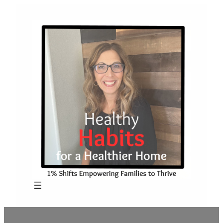
Skip
to
content