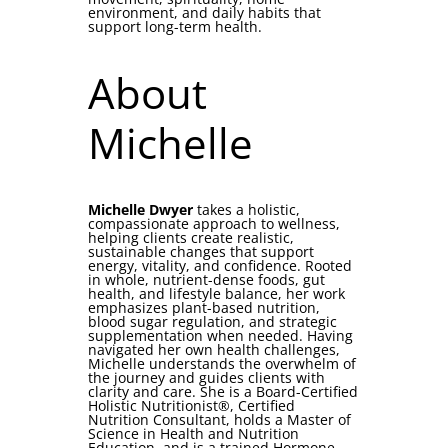
environment, and daily habits that
support long-term health.
About
Michelle
Michelle Dwyer
takes a holistic,
compassionate approach to wellness,
helping clients create realistic,
sustainable changes that support
energy, vitality, and confidence. Rooted
in whole, nutrient-dense foods, gut
health, and lifestyle balance, her work
emphasizes plant-based nutrition,
blood sugar regulation, and strategic
supplementation when needed. Having
navigated her own health challenges,
Michelle understands the overwhelm of
the journey and guides clients with
clarity and care. She is a Board-Certified
Holistic Nutritionist®, Certified
Nutrition Consultant, holds a Master of
Science in Health and Nutrition
Education, and is a trained Hormone