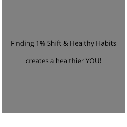
Finding 1% Shift & Healthy Habits
creates a healthier YOU!