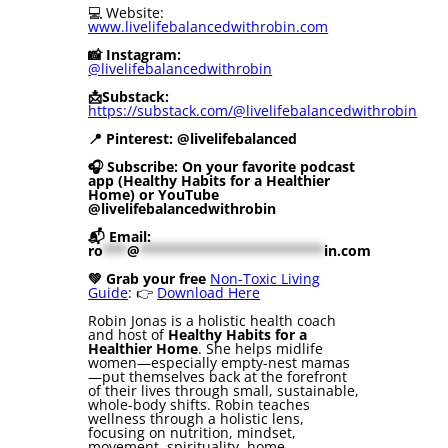
💻 Website:
www.livelifebalancedwithrobin.com
📸 Instagram:
@livelifebalancedwithrobin
📩Substack:
https://substack.com/@livelifebalancedwithrobin
📍 Pinterest: @livelifebalanced
🎧 Subscribe: On your favorite podcast
app (Healthy Habits for a Healthier
Home) or YouTube
@livelifebalancedwithrobin
📬 Email:
ro
***
@
***********************
in.com
💚 Grab your free
Non-Toxic Living
Guide
: 👉
Download Here
Robin Jonas is a holistic health coach
and host of
Healthy Habits for a
Healthier Home
. She helps midlife
women—especially empty-nest mamas
—put themselves back at the forefront
of their lives through small, sustainable,
whole-body shifts. Robin teaches
wellness through a holistic lens,
focusing on nutrition, mindset,
movement, spirituality, home