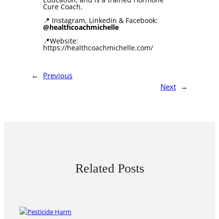
Cure Coach.
📍 Instagram, Linkedin & Facebook:
@healthcoachmichelle
📍Website:
https://healthcoachmichelle.com/
←
Previous
Next
→
Related Posts