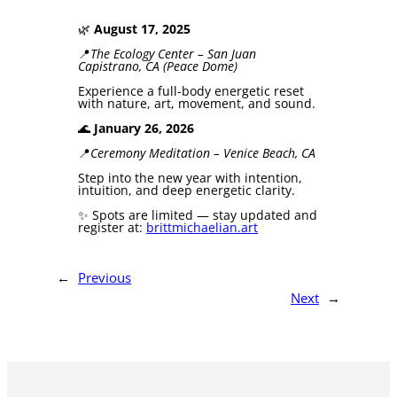
🌿
August 17, 2025
📍
The Ecology Center – San Juan
Capistrano, CA (Peace Dome)
Experience a full-body energetic reset
with nature, art, movement, and sound.
🌊
January 26, 2026
📍
Ceremony Meditation – Venice Beach, CA
Step into the new year with intention,
intuition, and deep energetic clarity.
✨ Spots are limited — stay updated and
register at:
brittmichaelian.art
←
Previous
Next
→