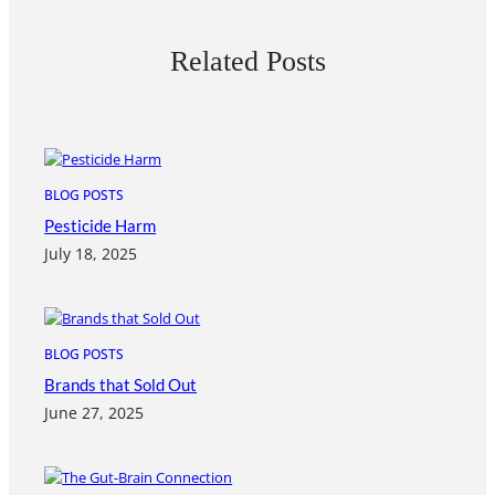
Related Posts
BLOG POSTS
Pesticide Harm
July 18, 2025
BLOG POSTS
Brands that Sold Out
June 27, 2025