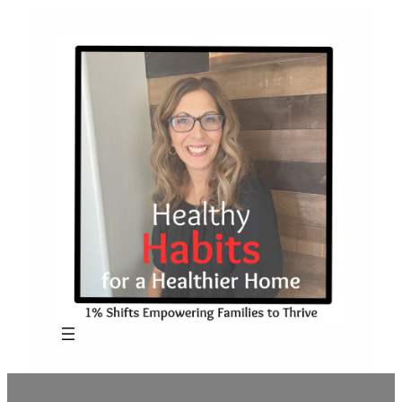
Skip
to
content