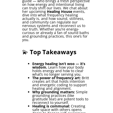
guide — who brings a fresh perspective
on how energy and intentional living
can truly shift our lives. We chat about
her upcoming
Healing House
events,
dive into what frequency healing
actually is, and how sound, stillness,
and community can regulate our
nervous systems and reconnect us to
our truth. Whether you’re energy-
curious or already a fan of sound baths
and grounding practices, this one’s for
you.
💫
Top Takeaways
Energy healing isn’t woo — it’s
wisdom.
Learn how your body
holds energy and how to clear
what’s no longer serving you.
The power of frequency art:
Britt
creates art that holds intention
and energetic coding to support
healing and alignment.
Why grounding matters:
Simple
grounding practices (like
gratitude tea!) are potent tools to
reconnect to yourself.
Healing is communal:
Creating
safe space with others opens