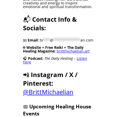
creativity and energy to inspire
emotional and spiritual transformation.
📬
Contact Info &
Socials:
📧
Email:
br
***
@
*************
an.com
🌐
Website + Free Reiki + The Daily
Healing Magazine:
brittmichaelian.art
🎧
Podcast:
The Daily Healing
–
Listen
here
📲
Instagram / X /
Pinterest:
@BrittMichaelian
📅
Upcoming Healing House
Events