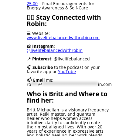
25:00
– Final Encouragements for
Energy Awareness & Self-Care
🧘‍♀️ Stay Connected with
Robin:
💻 Website:
www.livelifebalancedwithrobin.com
📸
Instagram
:
@livelifebalancedwithrobin
📍
Pinterest
: @livelifebalanced
🎧
Subscribe
to the podcast on your
favorite app or
YouTube
📬
Email
me:
ro
***
@
***********************
in.com
Who is Britt and Where to
find her:
Britt Michaelian is a visionary frequency
artist, Reiki master, and quantum
healer who helps women access
intuitive clarity to confidently create
their most aligned lives. With over 20
years of experience in expressive arts
and holistic healing, her work blends