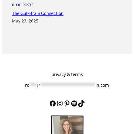
BLOG POSTS
The Gut-Brain Connection
May 23, 2025
privacy & terms
ro
***
@
***********************
in.com
Facebook
Instagram
Pinterest
Spotify
TikTok