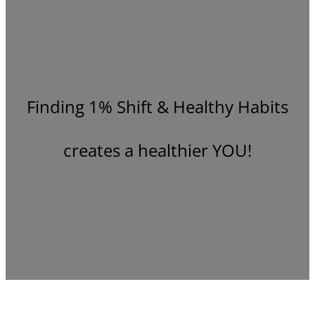
Finding 1% Shift & Healthy Habits
creates a healthier YOU!