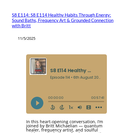
S8 E114: S8 E114 Healthy Habits Through Energy:
Sound Baths, Frequency Art & Grounded Connection
with Britt
11/5/2025
In this heart-opening conversation, I’m
joined by Britt Michaelian — quantum
healer, frequency artist, and soulful