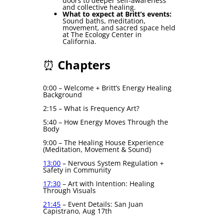
doors to deeper self-awareness
and collective healing.
What to expect at Britt’s events:
Sound baths, meditation,
movement, and sacred space held
at The Ecology Center in
California.
⏰
Chapters
0:00 – Welcome + Britt’s Energy Healing
Background
2:15 – What is Frequency Art?
5:40 – How Energy Moves Through the
Body
9:00 – The Healing House Experience
(Meditation, Movement & Sound)
13:00
– Nervous System Regulation +
Safety in Community
17:30
– Art with Intention: Healing
Through Visuals
21:45
– Event Details: San Juan
Capistrano, Aug 17th