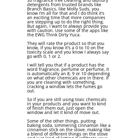
So fragrance free cleaning and laundry
detergents from trusted brands like
Branch Basics, like Molly Suds, you
know I’m all for that and I do think it’s
an exciting time that more companies
are stepping up to do the right thing.
But again, I want to always provide you
with caution. Use some of the apps like
the EWG Think Dirty Yuca.
They will rate the product so that you
know, if you know it’s a 0 to 10 on the
toxicity scale and you know I always say
go with 0, 1 or 2.
I will tell you that if a product has the
word fragrance, perfume or perfume, it
is automatically an 8, 9 or 10 depending
on what other chemicals are in there. If
you are cleaning with something,
cracking a window lets the fumes go
out.
So if you are still using toxic chemicals
in your products and you want to kind
of finish them out, just open the
window and let it kind of move out.
Some of the other things, putting
baking soda, simmering cinnamon like a
cinnamon stick on the stove, making like
a blend of different things on the stove