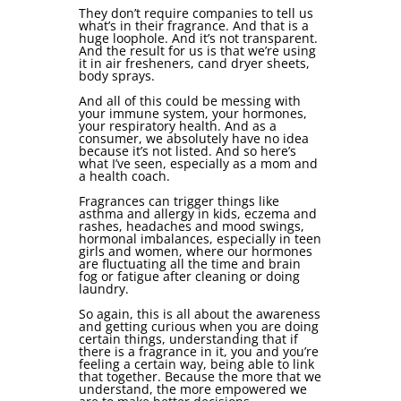
They don’t require companies to tell us
what’s in their fragrance. And that is a
huge loophole. And it’s not transparent.
And the result for us is that we’re using
it in air fresheners, cand dryer sheets,
body sprays.
And all of this could be messing with
your immune system, your hormones,
your respiratory health. And as a
consumer, we absolutely have no idea
because it’s not listed. And so here’s
what I’ve seen, especially as a mom and
a health coach.
Fragrances can trigger things like
asthma and allergy in kids, eczema and
rashes, headaches and mood swings,
hormonal imbalances, especially in teen
girls and women, where our hormones
are fluctuating all the time and brain
fog or fatigue after cleaning or doing
laundry.
So again, this is all about the awareness
and getting curious when you are doing
certain things, understanding that if
there is a fragrance in it, you and you’re
feeling a certain way, being able to link
that together. Because the more that we
understand, the more empowered we