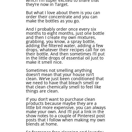
which I’m super excited to share that
they’re now in Target.
But what I love about them is you can
order their concentrate and you can
make the bottles as you go.
And I probably order once every six
months to eight months, just one bottle
and then I create my own mixtures,
grabbing, you know, a spray bottle,
adding the filtered water, adding a few
drops, whatever their recipes call for on
their bottle. And then sometimes I’ll put
in the little drops of essential oil just to
make it smell nice.
Sometimes not smelling anything
doesn’t mean that your house isn’t
clean. We’ve just been conditioned that
we need to have that bleach smell or
that clean chemically smell to feel like
things are clean.
If you don’t want to purchase clean
products because maybe they are a
little bit more expensive, you can always
make your own. And I’ll put a link in the
show notes to a couple of Pinterest post
posts that I follow when making my own
blends at home.