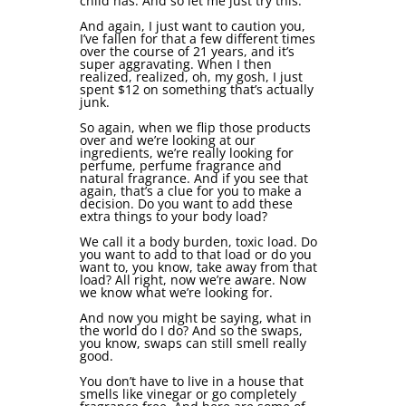
child has. And so let me just try this.
And again, I just want to caution you,
I’ve fallen for that a few different times
over the course of 21 years, and it’s
super aggravating. When I then
realized, realized, oh, my gosh, I just
spent $12 on something that’s actually
junk.
So again, when we flip those products
over and we’re looking at our
ingredients, we’re really looking for
perfume, perfume fragrance and
natural fragrance. And if you see that
again, that’s a clue for you to make a
decision. Do you want to add these
extra things to your body load?
We call it a body burden, toxic load. Do
you want to add to that load or do you
want to, you know, take away from that
load? All right, now we’re aware. Now
we know what we’re looking for.
And now you might be saying, what in
the world do I do? And so the swaps,
you know, swaps can still smell really
good.
You don’t have to live in a house that
smells like vinegar or go completely