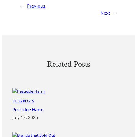
←
Previous
Next
→
Related Posts
BLOG POSTS
Pesticide Harm
July 18, 2025