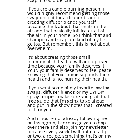
soap, it could be lotion.
If you are a candle burning person, I
would highly recommend getting those
swapped out for a cleaner brand or
creating diffuser blends yourself
because think about that emits in the
air and that basically infiltrates all of
the air in your home. So I think that and
shampoo and soap are kind of my first
go tos. But remember, this is not about
overwhelm.
It’s about creating those small
intentional shifts that will add up over
time because your family deserves it.
Your, your family deserves to feel peace
knowing that your home supports their
health and is not hurting their health.
If you want some of my favorite low tox
swaps, diffuser blends or my DYI DIY
spray recipes, make sure you grab that
free guide that I’m going to go ahead
and put in the show notes that I created
just for you.
And if you’re not already following me
on Instagram, I encourage you to hop
over there and also join my newsletter
because every week I will put out a tip
or two, a recipe, something that’s on my