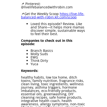
📌 Pinterest:
@livelifebalancedwithrobin.com
📌Get the Weekly Scoop ⁠⁠
⁠⁠https://live-life-
balanced-with-robin.kit.com/scoop⁠⁠⁠⁠
Loved this episode? Review, Like
and Share—it helps more mamas
discover simple, sustainable ways
to feel their best.
Companies to check out in this
episode:
Branch Basics
Molly Suds
EWG
Think Dirty
Yuca
Keywords:
healthy habits, low tox home, ditch
toxins, family nutrition, fragrance risks,
clean living, toxic ingredients, wellness
journey, asthma triggers, hormone
imbalances, eco-friendly products,
essential oils, greenwashing, DIY
cleaning recipes, safe home products,
integrative health coach, health
awareness, allergy symptoms, non-toxic