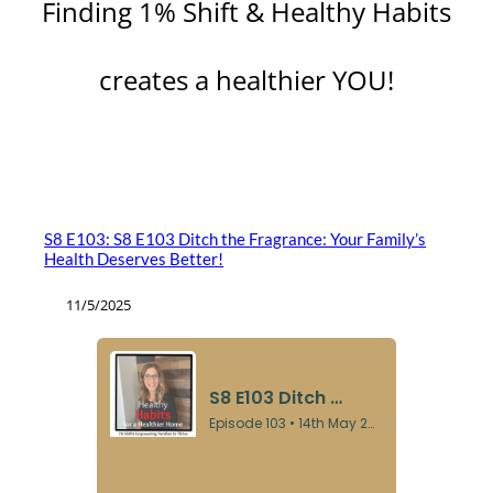
Finding 1% Shift & Healthy Habits
creates a healthier YOU!
S8 E103: S8 E103 Ditch the Fragrance: Your Family’s
Health Deserves Better!
11/5/2025