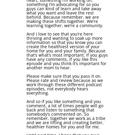
heart, something I’m working on,
something I’m advocating for so you
guys can kind of learn and take away
what you want and leave the rest
behind. Because remember, we are
making these shifts together. We’re
learning together, we’re a community.
And I love to see that you’re here
thriving and wanting to soak up more
information so that you know you can
create the healthiest version of your
home for you and your family. Because
that’s what’s most important. If you guys
have any comments, if you like this
episode and you think it’s important for
another mom to hear.
Please make sure that you pass it on.
Please rate and review because as we
work through these different podcast
episodes, not everybody hears
everything.
And so if you like something and you
comment, a lot of times people will go
back and listen to something that
somebody’s commented on. So
remember, together we work as a tribe
and we are lifting and creating better,
healthier homes for you and for me.