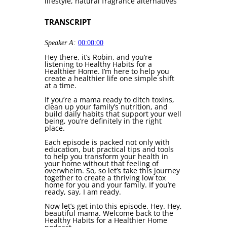
lifestyle, natural fragrance alternatives
TRANSCRIPT
Speaker A:
00:00:00
Hey there, it’s Robin, and you’re
listening to Healthy Habits for a
Healthier Home. I’m here to help you
create a healthier life one simple shift
at a time.
If you’re a mama ready to ditch toxins,
clean up your family’s nutrition, and
build daily habits that support your well
being, you’re definitely in the right
place.
Each episode is packed not only with
education, but practical tips and tools
to help you transform your health in
your home without that feeling of
overwhelm. So, so let’s take this journey
together to create a thriving low tox
home for you and your family. If you’re
ready, say, I am ready.
Now let’s get into this episode. Hey. Hey,
beautiful mama. Welcome back to the
Healthy Habits for a Healthier Home