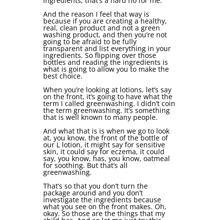
ingredients, that’s a hard no for me.
And the reason I feel that way is
because if you are creating a healthy,
real, clean product and not a green
washing product, and then you’re not
going to be afraid to be fully
transparent and list everything in your
ingredients. So flipping over those
bottles and reading the ingredients is
what is going to allow you to make the
best choice.
When you’re looking at lotions, let’s say
on the front, it’s going to have what the
term I called greenwashing. I didn’t coin
the term greenwashing. It’s something
that is well known to many people.
And what that is is when we go to look
at, you know, the front of the bottle of
our L lotion, it might say for sensitive
skin, it could say for eczema, it could
say, you know, has, you know, oatmeal
for soothing. But that’s all
greenwashing.
That’s so that you don’t turn the
package around and you don’t
investigate the ingredients because
what you see on the front makes. Oh,
okay. So those are the things that my