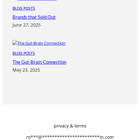
BLOG POSTS
Brands that Sold Out
June 27, 2025
BLOG POSTS
The Gut-Brain Connection
May 23, 2025
privacy & terms
ro
***
@
***********************
in.com