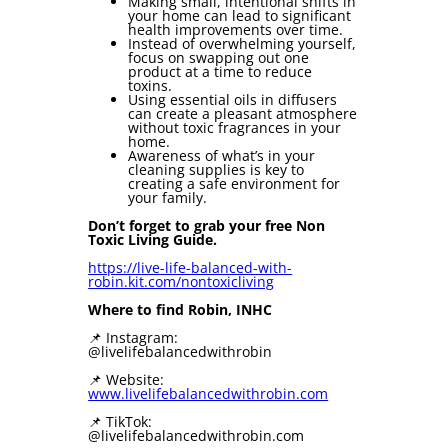
Making small, intentional shifts in
your home can lead to significant
health improvements over time.
Instead of overwhelming yourself,
focus on swapping out one
product at a time to reduce
toxins.
Using essential oils in diffusers
can create a pleasant atmosphere
without toxic fragrances in your
home.
Awareness of what’s in your
cleaning supplies is key to
creating a safe environment for
your family.
Don’t forget to grab your free Non
Toxic Living Guide.
https://live-life-balanced-with-
robin.kit.com/nontoxicliving
Where to find Robin, INHC
📌 Instagram:
@livelifebalancedwithrobin
📌 Website:
⁠⁠www.livelifebalancedwithrobin.com⁠⁠
📌 TikTok:
@livelifebalancedwithrobin.com