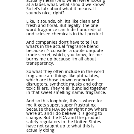
actually mean? And when we’re looking
at a label, what, what should we know?
So let’s talk about what it means. It
sounds nice, right?
Like, it sounds, oh, it’s like clean and
fresh and floral. But legally, the one
word fragrance can hide hundreds of
undisclosed chemicals in that product.
And companies don’t have to tell us
what’s in the actual fragrance blend
because it’s consider a quote unquote
trade secret, which, you know, for me
burns me up because I’m all about
transparency.
So what they often include in the word
fragrance are things like phthalates,
which are those known endocrine
disruptors, synthetic musks and other
toxic fillers. They’re all bundled together
in that sweet smelling name, fragrance.
And so this loophole, this is where for
me it gets super, super frustrating
because the FDA so Far right now where
we’re at, and I do believe it is going to
change. But the FDA and the product
safety regulators in the United States
have not caught up to what this is
actually doing.