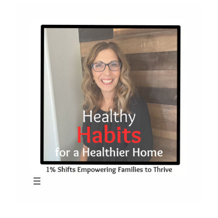
Skip
to
content