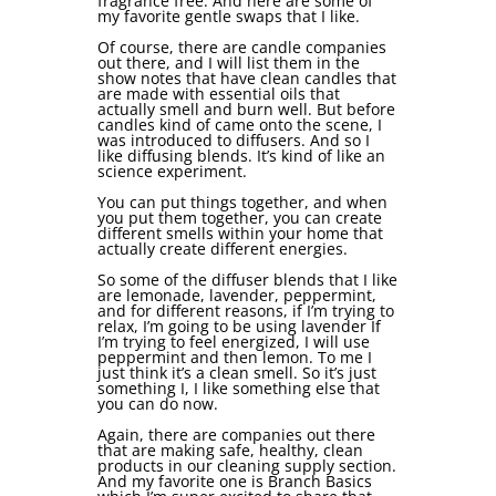
fragrance free. And here are some of
my favorite gentle swaps that I like.
Of course, there are candle companies
out there, and I will list them in the
show notes that have clean candles that
are made with essential oils that
actually smell and burn well. But before
candles kind of came onto the scene, I
was introduced to diffusers. And so I
like diffusing blends. It’s kind of like an
science experiment.
You can put things together, and when
you put them together, you can create
different smells within your home that
actually create different energies.
So some of the diffuser blends that I like
are lemonade, lavender, peppermint,
and for different reasons, if I’m trying to
relax, I’m going to be using lavender If
I’m trying to feel energized, I will use
peppermint and then lemon. To me I
just think it’s a clean smell. So it’s just
something I, I like something else that
you can do now.
Again, there are companies out there
that are making safe, healthy, clean
products in our cleaning supply section.
And my favorite one is Branch Basics