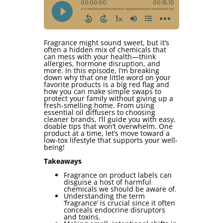
Fragrance might sound sweet, but it’s
often a hidden mix of chemicals that
can mess with your health—think
allergies, hormone disruption, and
more. In this episode, I’m breaking
down why that one little word on your
favorite products is a big red flag and
how you can make simple swaps to
protect your family without giving up a
fresh-smelling home. From using
essential oil diffusers to choosing
cleaner brands, I’ll guide you with easy,
doable tips that won’t overwhelm. One
product at a time, let’s move toward a
low-tox lifestyle that supports your well-
being!
Takeaways
Fragrance on product labels can
disguise a host of harmful
chemicals we should be aware of.
Understanding the term
‘fragrance’ is crucial since it often
conceals endocrine disruptors
and toxins.