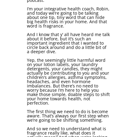
podcast.
I’m your integrative health coach, Robin,
and today we’re going to be talking
about one tip, tiny word that can hide
big health risks in your home. And that
word is fragrance.
And I know that y’ all have heard me talk
about it before, but it’s such an
important ingredient that I wanted to
circle back around and do a little bit of
a deeper dive.
Yep, the seemingly little harmful word
on your lotion labels, your laundry
detergents, your candles, they might
actually be contributing to you and your
children’s allergies, asthma symptoms,
headaches, and even hormone
imbalances. But there’s no need to
worry because I’m here to help you
make those simple, doable steps to shift
your home towards health, not
perfection.
The first thing we need to do is become
aware. That’s always our first step when
we’re going to be shifting something.
And so we need to understand what is
fragrance really like, what does it