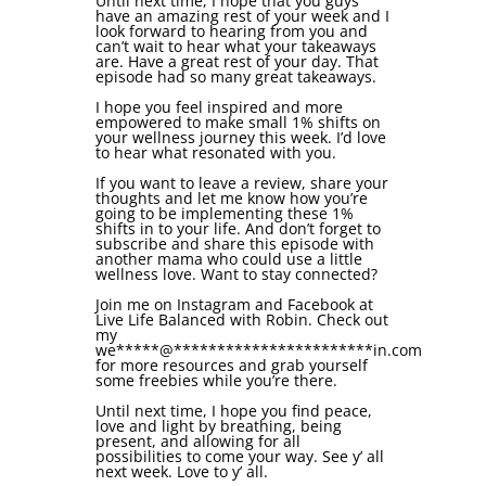
Until next time, I hope that you guys
have an amazing rest of your week and I
look forward to hearing from you and
can’t wait to hear what your takeaways
are. Have a great rest of your day. That
episode had so many great takeaways.
I hope you feel inspired and more
empowered to make small 1% shifts on
your wellness journey this week. I’d love
to hear what resonated with you.
If you want to leave a review, share your
thoughts and let me know how you’re
going to be implementing these 1%
shifts in to your life. And don’t forget to
subscribe and share this episode with
another mama who could use a little
wellness love. Want to stay connected?
Join me on Instagram and Facebook at
Live Life Balanced with Robin. Check out
my
we
*****
@
***********************
in.com
for more resources and grab yourself
some freebies while you’re there.
Until next time, I hope you find peace,
love and light by breathing, being
present, and allowing for all
possibilities to come your way. See y’ all
next week. Love to y’ all.