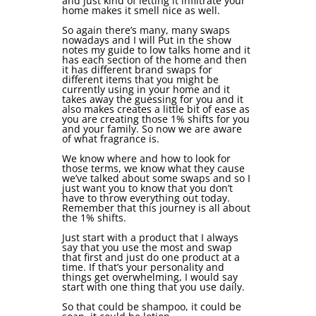
and just kind of letting it infiltrate your
home makes it smell nice as well.
So again there’s many, many swaps
nowadays and I will Put in the show
notes my guide to low talks home and it
has each section of the home and then
it has different brand swaps for
different items that you might be
currently using in your home and it
takes away the guessing for you and it
also makes creates a little bit of ease as
you are creating those 1% shifts for you
and your family. So now we are aware
of what fragrance is.
We know where and how to look for
those terms, we know what they cause
we’ve talked about some swaps and so I
just want you to know that you don’t
have to throw everything out today.
Remember that this journey is all about
the 1% shifts.
Just start with a product that I always
say that you use the most and swap
that first and just do one product at a
time. If that’s your personality and
things get overwhelming, I would say
start with one thing that you use daily.
So that could be shampoo, it could be