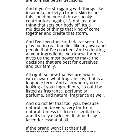
are to make better decisions.
And if you’re struggling with things like
insomnia, anxiety, chronic skin issues,
this could be one of those sneaky
contributors. Again, it’s not just one
thing that sets our body off. It’s a
multitude of things that kind of come
together and create that storm.
And I’ve seen this kind of, I’ve seen this
play out in real families like my own and
people that I’ve coached. And so looking
at your ingredients, you know, for me,
gives us the most power to make the
decisions that are best for ourselves
and our family.
All right, so now that we are aware,
we’re aware what fragrance is, that is a
loophole term. And also when you’re
looking at your ingredients, it could be
listed as fragrance, perfume or
perfume, and natural fragrance as well.
And do not let that fool you, because
natural can be very, very far from
natural. Unless it’s from essential oils
and it’s fully disclosed. It should say
lavender essential oil.
If the brand won’t list their full