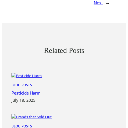
Next
→
Related Posts
BLOG POSTS
Pesticide Harm
July 18, 2025
BLOG POSTS