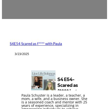
S4E54 Scared as f**** with Paula
3/23/2025
Paula Schuster is a leader, a teacher, a
mom, a wife, and a business owner. She
is a seasoned coach and mentor with 25
years of experience, specializing in
empowering individuals to achieve