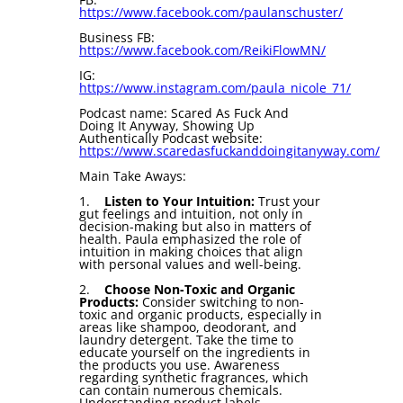
https://www.facebook.com/paulanschuster/
Business FB:
https://www.facebook.com/ReikiFlowMN/
IG:
https://www.instagram.com/paula_nicole_71/
Podcast name: Scared As Fuck And
Doing It Anyway, Showing Up
Authentically Podcast website:
https://www.scaredasfuckanddoingitanyway.com/
Main Take Aways:
1.
Listen to Your Intuition:
Trust your
gut feelings and intuition, not only in
decision-making but also in matters of
health. Paula emphasized the role of
intuition in making choices that align
with personal values and well-being.
2.
Choose Non-Toxic and Organic
Products:
Consider switching to non-
toxic and organic products, especially in
areas like shampoo, deodorant, and
laundry detergent. Take the time to
educate yourself on the ingredients in
the products you use. Awareness
regarding synthetic fragrances, which
can contain numerous chemicals.
Understanding product labels