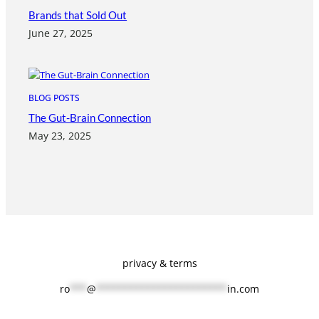
Brands that Sold Out
June 27, 2025
BLOG POSTS
The Gut-Brain Connection
May 23, 2025
privacy & terms
ro
***
@
***********************
in.com