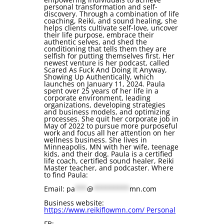
personal transformation and self-
discovery. Through a combination of life
coaching, Reiki, and sound healing, she
helps clients cultivate self-love, uncover
their life purpose, embrace their
authentic selves, and shed the
conditioning that tells them they are
selfish for putting themselves first. Her
newest venture is her podcast, called
Scared As Fuck And Doing It Anyway,
Showing Up Authentically, which
launches on January 11, 2024. Paula
spent over 25 years of her life in a
corporate environment, leading
organizations, developing strategies
and business models, and optimizing
processes. She quit her corporate job in
May of 2022 to pursue more purposeful
work and focus all her attention on her
wellness business. She lives in
Minneapolis, MN with her wife, teenage
kids, and their dog. Paula is a certified
life coach, certified sound healer, Reiki
Master teacher, and podcaster. Where
to find Paula:
Email:
pa
***
@
*********
mn.com
Business website:
https://www.reikiflowmn.com/ Personal
FB: