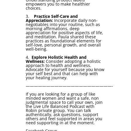
empowers you to make healthier
choices.
3.
Practice Self-Care and
Appreciation:
Incorporate daily non-
negotiables into your routine, such as
morning affirmations, deep
appreciation for positive aspects of life,
and meditation. Paula shared these
practices as foundational elements for
self-love, personal growth, and overall
well-being.
4.
Explore Holistic Health and
Wellness:
Consider adopting a holistic
approach to health and wellness.
Advocate for yourself because you know
your self best and that can help with
your healing journey.
—————————————————————-
If you are looking for a group of like
minded women and want a safe, non
judgmental space to call your own, join
the Live Life Balanced Podcast with
Robin private group. You can talk
authentically, ask questions, support
others and feel supported in areas you
need supporting in at the moment.
Facebook Group