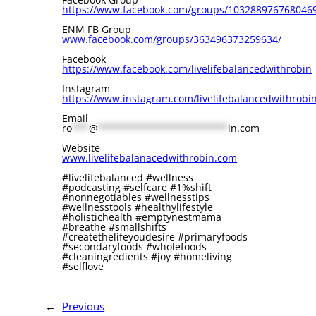
⁠https://www.facebook.com/groups/1032889767680469⁠⁠⁠⁠
ENM FB Group
⁠www.facebook.com/groups/363496373259634/⁠
Facebook
⁠⁠⁠⁠⁠https://www.facebook.com/livelifebalancedwithrobin⁠⁠⁠⁠⁠
Instagram
⁠https://www.instagram.com/livelifebalancedwithrobin/⁠⁠⁠
Email
ro
***
@
***********************
in.com
Website
⁠www.livelifebalanacedwithrobin.com⁠
#livelifebalanced #wellness
#podcasting #selfcare #1%shift
#nonnegotiables #wellnesstips
#wellnesstools #healthylifestyle
#holistichealth #emptynestmama
#breathe #smallshifts
#createthelifeyoudesire #primaryfoods
#secondaryfoods #wholefoods
#cleaningredients #joy #homeliving
#selflove
←
Previous