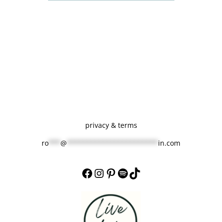
d
f
o
r
!
privacy & terms
ro
***
@
***********************
in.com
Facebook
Instagram
Pinterest
Spotify
TikTok