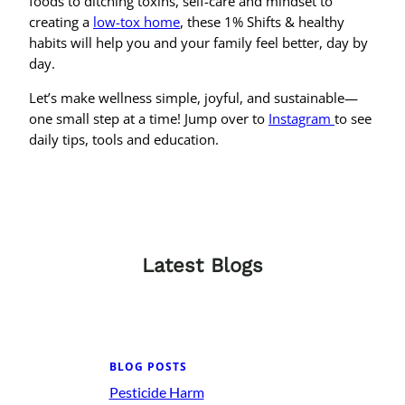
foods to ditching toxins, self-care and mindset to
creating a
low-tox home
, these 1% Shifts & healthy
habits will help you and your family feel better, day by
day.
Let’s make wellness simple, joyful, and sustainable—
one small step at a time! Jump over to
Instagram
to see
daily tips, tools and education.
Latest Blogs
BLOG POSTS
Pesticide Harm
: