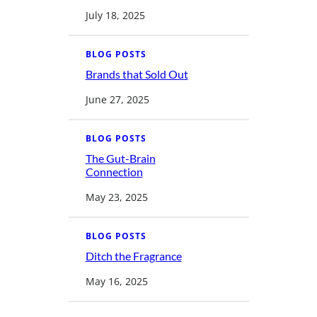
P
e
July 18, 2025
s
t
i
c
BLOG POSTS
i
d
Brands that Sold Out
:
e
B
H
r
June 27, 2025
a
a
r
n
m
d
s
BLOG POSTS
t
h
The Gut-Brain
a
:
Connection
t
T
S
h
o
May 23, 2025
e
l
G
d
u
O
t
u
BLOG POSTS
-
t
B
Ditch the Fragrance
r
:
a
D
i
i
May 16, 2025
n
t
C
c
o
h
n