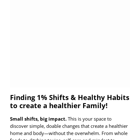
Finding 1% Shifts & Healthy Habits
to create a healthier Family!
Small shifts, big impact.
This is your space to
discover simple, doable changes that create a healthier
home and body—without the overwhelm. From whole